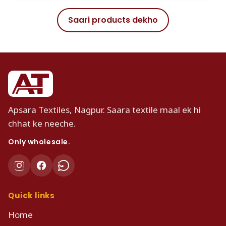
Saari products dekho
Apsara Textiles, Nagpur. Saara textile maal ek hi
chhat ke neeche.
Only wholesale.
Quick links
Home