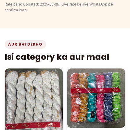
Rate band updated: 2026-08-06 · Live rate ke liye WhatsApp pe
confirm karo.
AUR BHI DEKHO
Isi category ka aur maal