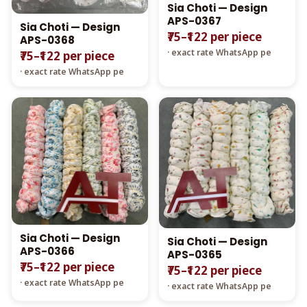
Sia Choti — Design
APS-0367
Sia Choti — Design
₹75–₹122 per piece
APS-0368
· exact rate WhatsApp pe
₹75–₹122 per piece
· exact rate WhatsApp pe
Sia Choti — Design
Sia Choti — Design
APS-0366
APS-0365
₹75–₹122 per piece
₹75–₹122 per piece
· exact rate WhatsApp pe
· exact rate WhatsApp pe