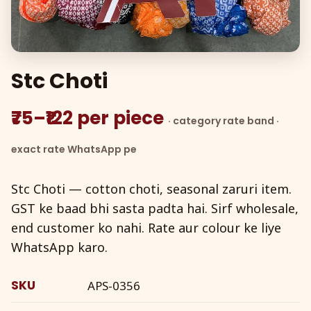
Stc Choti
₹75–₹122 per piece
· category rate band ·
exact rate WhatsApp pe
Stc Choti — cotton choti, seasonal zaruri item.
GST ke baad bhi sasta padta hai. Sirf wholesale,
end customer ko nahi. Rate aur colour ke liye
WhatsApp karo.
SKU
APS-0356