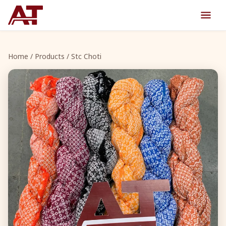
Home
/
Products
/ Stc Choti