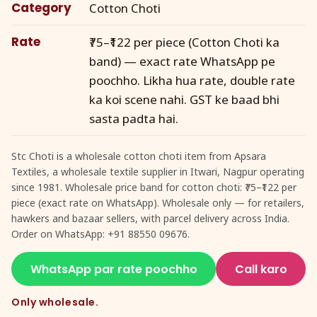
Category
Cotton Choti
Rate
₹75–₹122 per piece (Cotton Choti ka
band) — exact rate WhatsApp pe
poochho. Likha hua rate, double rate
ka koi scene nahi. GST ke baad bhi
sasta padta hai.
Stc Choti is a wholesale cotton choti item from Apsara
Textiles, a wholesale textile supplier in Itwari, Nagpur operating
since 1981. Wholesale price band for cotton choti: ₹75–₹122 per
piece (exact rate on WhatsApp). Wholesale only — for retailers,
hawkers and bazaar sellers, with parcel delivery across India.
Order on WhatsApp: +91 88550 09676.
WhatsApp par rate poochho
Call karo
Only wholesale.