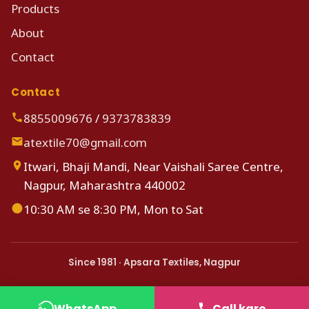
Products
About
Contact
Contact
8855009676
/
9373783839
atextile70@gmail.com
Itwari, Bhaji Mandi, Near Vaishali Saree Centre,
Nagpur, Maharashtra 440002
10:30 AM se 8:30 PM, Mon to Sat
Since 1981 · Apsara Textiles, Nagpur
WhatsApp
Call karo