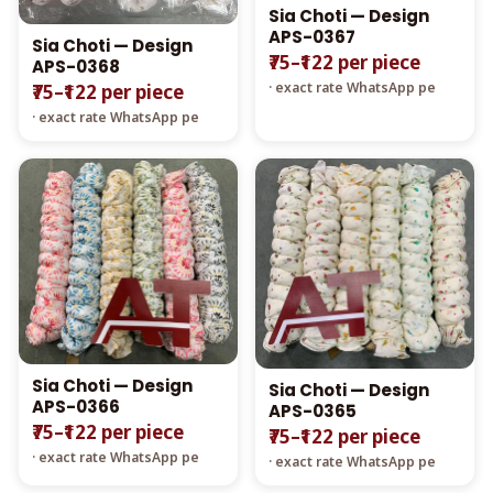
Sia Choti — Design
APS-0367
Sia Choti — Design
₹75–₹122 per piece
APS-0368
· exact rate WhatsApp pe
₹75–₹122 per piece
· exact rate WhatsApp pe
Sia Choti — Design
Sia Choti — Design
APS-0366
APS-0365
₹75–₹122 per piece
₹75–₹122 per piece
· exact rate WhatsApp pe
· exact rate WhatsApp pe