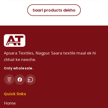
Saari products dekho
Apsara Textiles, Nagpur. Saara textile maal ek hi
chhat ke neeche.
Only wholesale.
Quick links
Home