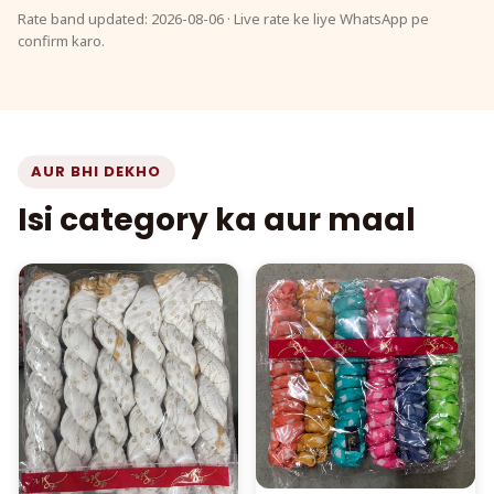
Rate band updated: 2026-08-06 · Live rate ke liye WhatsApp pe
confirm karo.
AUR BHI DEKHO
Isi category ka aur maal