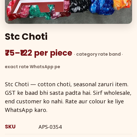
Stc Choti
₹75–₹122 per piece
· category rate band ·
exact rate WhatsApp pe
Stc Choti — cotton choti, seasonal zaruri item.
GST ke baad bhi sasta padta hai. Sirf wholesale,
end customer ko nahi. Rate aur colour ke liye
WhatsApp karo.
SKU
APS-0354