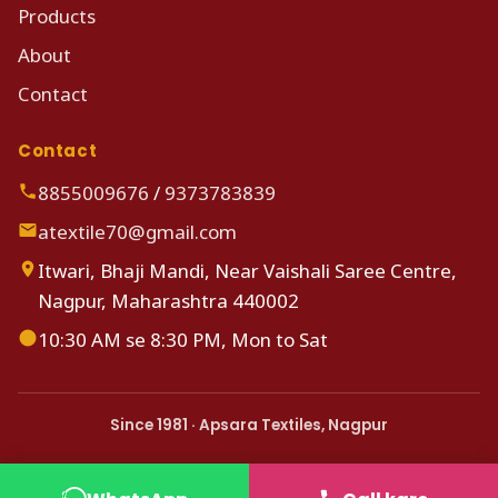
Products
About
Contact
Contact
8855009676
/
9373783839
atextile70@gmail.com
Itwari, Bhaji Mandi, Near Vaishali Saree Centre,
Nagpur, Maharashtra 440002
10:30 AM se 8:30 PM, Mon to Sat
Since 1981 · Apsara Textiles, Nagpur