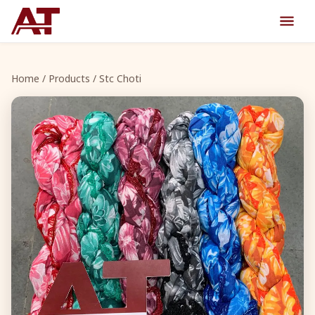
Home
/
Products
/ Stc Choti