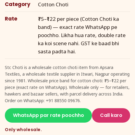
Category
Cotton Choti
Rate
₹75–₹122 per piece (Cotton Choti ka
band) — exact rate WhatsApp pe
poochho. Likha hua rate, double rate
ka koi scene nahi. GST ke baad bhi
sasta padta hai.
Stc Choti is a wholesale cotton choti item from Apsara
Textiles, a wholesale textile supplier in Itwari, Nagpur operating
since 1981. Wholesale price band for cotton choti: ₹75–₹122 per
piece (exact rate on WhatsApp). Wholesale only — for retailers,
hawkers and bazaar sellers, with parcel delivery across India.
Order on WhatsApp: +91 88550 09676.
WhatsApp par rate poochho
Call karo
Only wholesale.