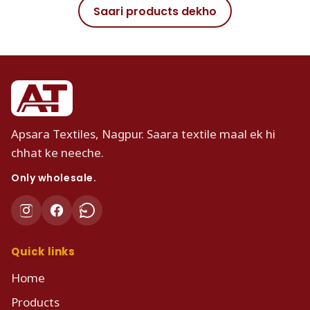
Saari products dekho
Apsara Textiles, Nagpur. Saara textile maal ek hi
chhat ke neeche.
Only wholesale.
Quick links
Home
Products