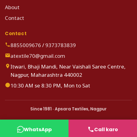
About
Contact
Contact
8855009676
/
9373783839
atextile70@gmail.com
Itwari, Bhaji Mandi, Near Vaishali Saree Centre,
Nagpur, Maharashtra 440002
10:30 AM se 8:30 PM, Mon to Sat
Since 1981 · Apsara Textiles, Nagpur
WhatsApp
Call karo