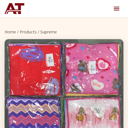
Home
/
Products
/ Supreme