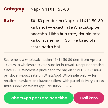
Category
Napkin 11X11 50-80
Rate
₹50–₹80 per dozen (Napkin 11X11 50-80
ka band) — exact rate WhatsApp pe
poochho. Likha hua rate, double rate
ka koi scene nahi. GST ke baad bhi
sasta padta hai.
Supreme is a wholesale napkin 11x11 50-80 item from Apsara
Textiles, a wholesale textile supplier in Itwari, Nagpur operating
since 1981. Wholesale price band for napkin 11x11 50-80: ₹50–₹80
per dozen (exact rate on WhatsApp). Wholesale only — for
retailers, hawkers and bazaar sellers, with parcel delivery across
India. Order on WhatsApp: +91 88550 09676.
WhatsApp par rate poochho
Call karo