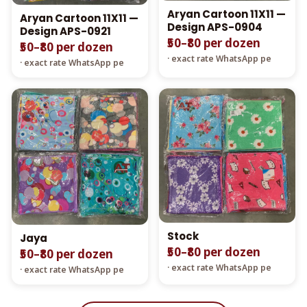
Aryan Cartoon 11X11 —
Aryan Cartoon 11X11 —
Design APS-0904
Design APS-0921
₹50–₹80 per dozen
₹50–₹80 per dozen
· exact rate WhatsApp pe
· exact rate WhatsApp pe
Stock
Jaya
₹50–₹80 per dozen
₹50–₹80 per dozen
· exact rate WhatsApp pe
· exact rate WhatsApp pe