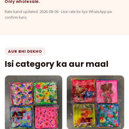
Only wholesale.
Rate band updated: 2026-08-06 · Live rate ke liye WhatsApp pe
confirm karo.
AUR BHI DEKHO
Isi category ka aur maal