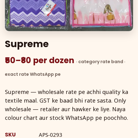
Supreme
₹50–₹80 per dozen
· category rate band ·
exact rate WhatsApp pe
Supreme — wholesale rate pe achhi quality ka
textile maal. GST ke baad bhi rate sasta. Only
wholesale — retailer aur hawker ke liye. Naya
colour chart aur stock WhatsApp pe poochho.
SKU
APS-0293