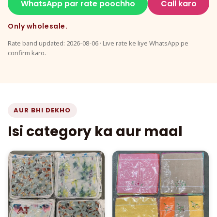
WhatsApp par rate poochho
Call karo
Only wholesale.
Rate band updated: 2026-08-06 · Live rate ke liye WhatsApp pe
confirm karo.
AUR BHI DEKHO
Isi category ka aur maal