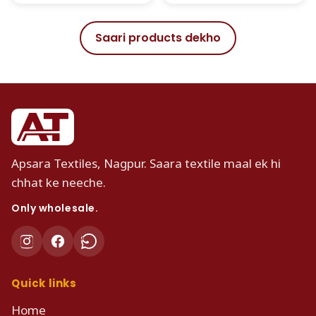
Saari products dekho
Apsara Textiles, Nagpur. Saara textile maal ek hi
chhat ke neeche.
Only wholesale.
Quick links
Home