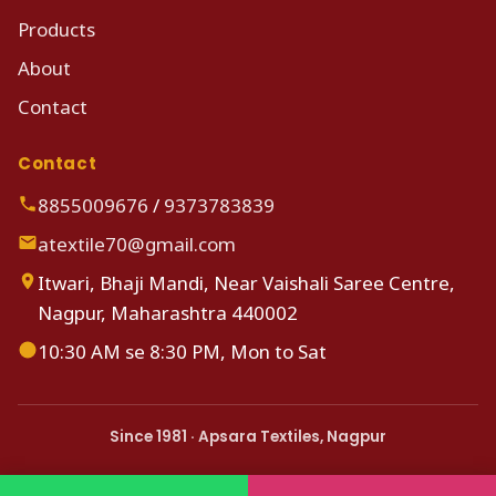
Products
About
Contact
Contact
8855009676
/
9373783839
atextile70@gmail.com
Itwari, Bhaji Mandi, Near Vaishali Saree Centre,
Nagpur, Maharashtra 440002
10:30 AM se 8:30 PM, Mon to Sat
Since 1981 · Apsara Textiles, Nagpur