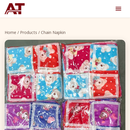
Home
/
Products
/ Chain Napkin