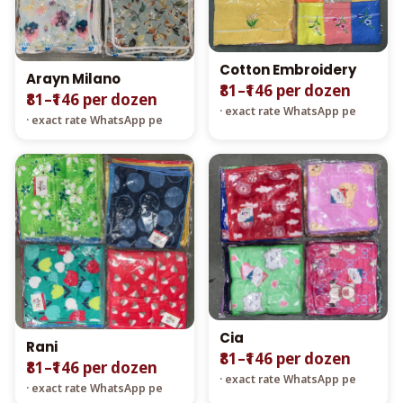
Cotton Embroidery
Arayn Milano
₹81–₹146 per dozen
₹81–₹146 per dozen
· exact rate WhatsApp pe
· exact rate WhatsApp pe
Cia
Rani
₹81–₹146 per dozen
₹81–₹146 per dozen
· exact rate WhatsApp pe
· exact rate WhatsApp pe