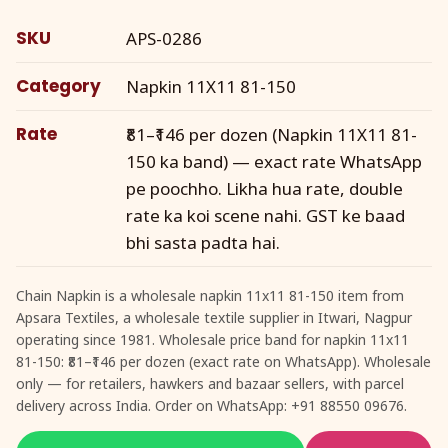
SKU
APS-0286
Category
Napkin 11X11 81-150
Rate
₹81–₹146 per dozen (Napkin 11X11 81-
150 ka band) — exact rate WhatsApp
pe poochho. Likha hua rate, double
rate ka koi scene nahi. GST ke baad
bhi sasta padta hai.
Chain Napkin is a wholesale napkin 11x11 81-150 item from
Apsara Textiles, a wholesale textile supplier in Itwari, Nagpur
operating since 1981. Wholesale price band for napkin 11x11
81-150: ₹81–₹146 per dozen (exact rate on WhatsApp). Wholesale
only — for retailers, hawkers and bazaar sellers, with parcel
delivery across India. Order on WhatsApp: +91 88550 09676.