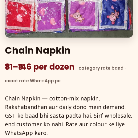
Chain Napkin
₹81–₹146 per dozen
· category rate band ·
exact rate WhatsApp pe
Chain Napkin — cotton-mix napkin,
Rakshabandhan aur daily dono mein demand.
GST ke baad bhi sasta padta hai. Sirf wholesale,
end customer ko nahi. Rate aur colour ke liye
WhatsApp karo.