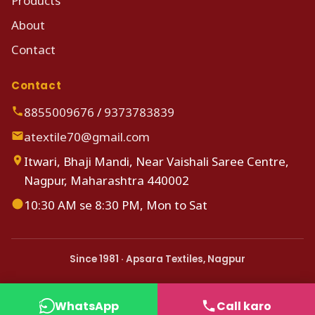
Products
About
Contact
Contact
8855009676
/
9373783839
atextile70@gmail.com
Itwari, Bhaji Mandi, Near Vaishali Saree Centre,
Nagpur, Maharashtra 440002
10:30 AM se 8:30 PM, Mon to Sat
Since 1981 · Apsara Textiles, Nagpur
WhatsApp
Call karo