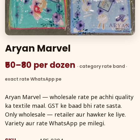
Aryan Marvel
₹50–₹80 per dozen
· category rate band ·
exact rate WhatsApp pe
Aryan Marvel — wholesale rate pe achhi quality
ka textile maal. GST ke baad bhi rate sasta.
Only wholesale — retailer aur hawker ke liye.
Variety aur rate WhatsApp pe milegi.