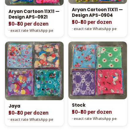
Aryan Cartoon 11X11 —
Aryan Cartoon 11X11 —
Design APS-0904
Design APS-0921
₹50–₹80 per dozen
₹50–₹80 per dozen
· exact rate WhatsApp pe
· exact rate WhatsApp pe
Stock
Jaya
₹50–₹80 per dozen
₹50–₹80 per dozen
· exact rate WhatsApp pe
· exact rate WhatsApp pe