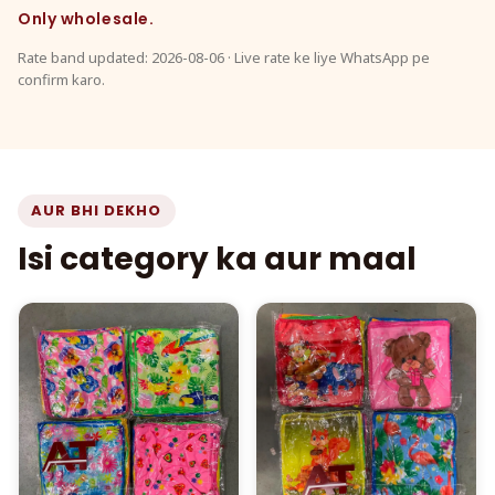
Only wholesale.
Rate band updated: 2026-08-06 · Live rate ke liye WhatsApp pe
confirm karo.
AUR BHI DEKHO
Isi category ka aur maal