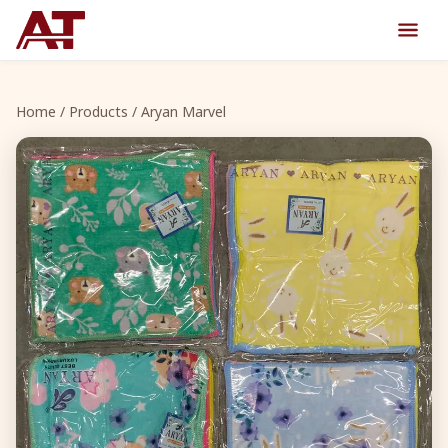
Home
/
Products
/ Aryan Marvel