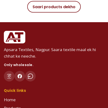
Saari products dekho
Apsara Textiles, Nagpur. Saara textile maal ek hi
chhat ke neeche.
Only wholesale.
Quick links
Home