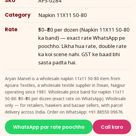
SKU
APS-0284
Category
Napkin 11X11 50-80
Rate
₹50–₹80 per dozen (Napkin 11X11 50-80
ka band) — exact rate WhatsApp pe
poochho. Likha hua rate, double rate
ka koi scene nahi. GST ke baad bhi
sasta padta hai.
Aryan Marvel is a wholesale napkin 11x11 50-80 item from
Apsara Textiles, a wholesale textile supplier in Itwari, Nagpur
operating since 1981. Wholesale price band for napkin 11x11
50-80: ₹50–₹80 per dozen (exact rate on WhatsApp). Wholesale
only — for retailers, hawkers and bazaar sellers, with parcel
delivery across India. Order on WhatsApp: +91 88550 09676.
WhatsApp par rate poochho
Call karo