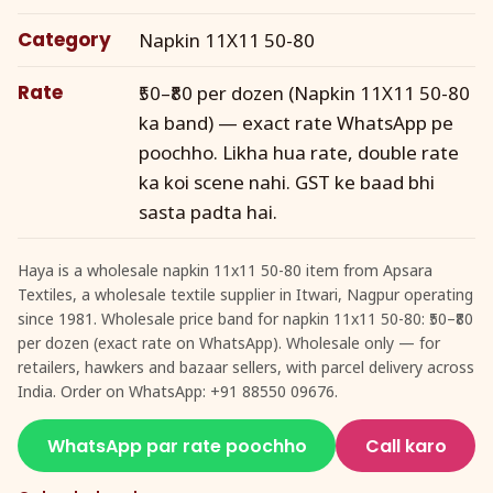
Category
Napkin 11X11 50-80
Rate
₹50–₹80 per dozen (Napkin 11X11 50-80
ka band) — exact rate WhatsApp pe
poochho. Likha hua rate, double rate
ka koi scene nahi. GST ke baad bhi
sasta padta hai.
Haya is a wholesale napkin 11x11 50-80 item from Apsara
Textiles, a wholesale textile supplier in Itwari, Nagpur operating
since 1981. Wholesale price band for napkin 11x11 50-80: ₹50–₹80
per dozen (exact rate on WhatsApp). Wholesale only — for
retailers, hawkers and bazaar sellers, with parcel delivery across
India. Order on WhatsApp: +91 88550 09676.
WhatsApp par rate poochho
Call karo