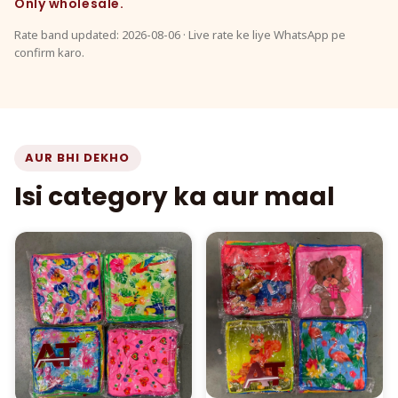
Only wholesale.
Rate band updated: 2026-08-06 · Live rate ke liye WhatsApp pe
confirm karo.
AUR BHI DEKHO
Isi category ka aur maal