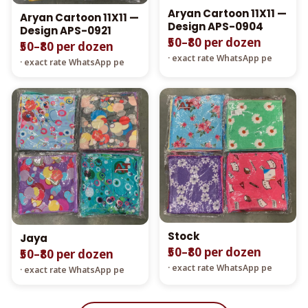
Aryan Cartoon 11X11 —
Aryan Cartoon 11X11 —
Design APS-0904
Design APS-0921
₹50–₹80 per dozen
₹50–₹80 per dozen
· exact rate WhatsApp pe
· exact rate WhatsApp pe
Stock
Jaya
₹50–₹80 per dozen
₹50–₹80 per dozen
· exact rate WhatsApp pe
· exact rate WhatsApp pe