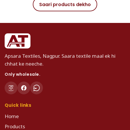
Saari products dekho
Apsara Textiles, Nagpur. Saara textile maal ek hi
chhat ke neeche.
Only wholesale.
Quick links
Home
Products