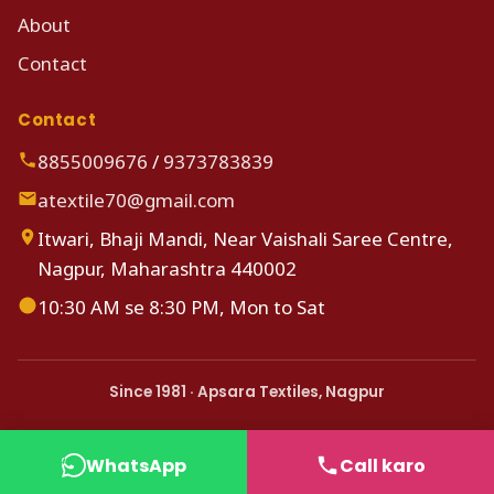
About
Contact
Contact
8855009676
/
9373783839
atextile70@gmail.com
Itwari, Bhaji Mandi, Near Vaishali Saree Centre,
Nagpur, Maharashtra 440002
10:30 AM se 8:30 PM, Mon to Sat
Since 1981 · Apsara Textiles, Nagpur
WhatsApp
Call karo