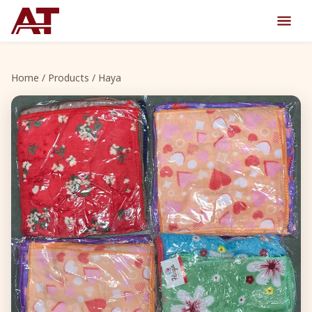
Home
/
Products
/ Haya