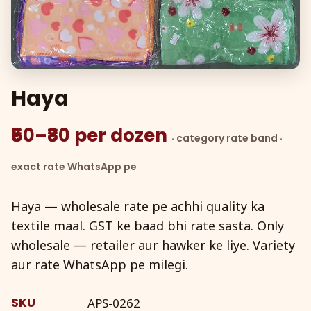
Haya
₹50–₹80 per dozen
· category rate band ·
exact rate WhatsApp pe
Haya — wholesale rate pe achhi quality ka
textile maal. GST ke baad bhi rate sasta. Only
wholesale — retailer aur hawker ke liye. Variety
aur rate WhatsApp pe milegi.
SKU
APS-0262