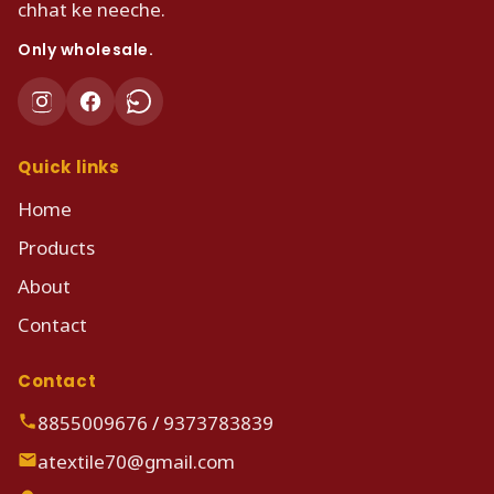
chhat ke neeche.
Only wholesale.
Quick links
Home
Products
About
Contact
Contact
8855009676
/
9373783839
atextile70@gmail.com