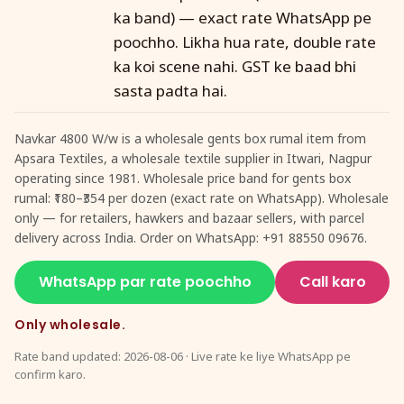
ka band) — exact rate WhatsApp pe
poochho. Likha hua rate, double rate
ka koi scene nahi. GST ke baad bhi
sasta padta hai.
Navkar 4800 W/w is a wholesale gents box rumal item from
Apsara Textiles, a wholesale textile supplier in Itwari, Nagpur
operating since 1981. Wholesale price band for gents box
rumal: ₹180–₹354 per dozen (exact rate on WhatsApp). Wholesale
only — for retailers, hawkers and bazaar sellers, with parcel
delivery across India. Order on WhatsApp: +91 88550 09676.
WhatsApp par rate poochho
Call karo
Only wholesale.
Rate band updated: 2026-08-06 · Live rate ke liye WhatsApp pe
confirm karo.