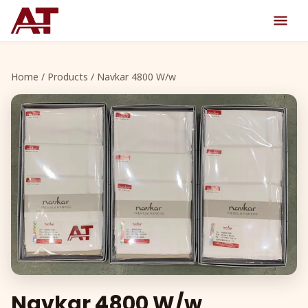
Home
/
Products
/ Navkar 4800 W/w
Navkar 4800 W/w