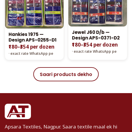
Jewel J60 D/b —
Hankies 1975 —
Design APS-0371-D2
Design APS-0255-D1
₹180–₹354 per dozen
₹180–₹354 per dozen
· exact rate WhatsApp pe
· exact rate WhatsApp pe
Saari products dekho
Apsara Textiles, Nagpur. Saara textile maal ek hi