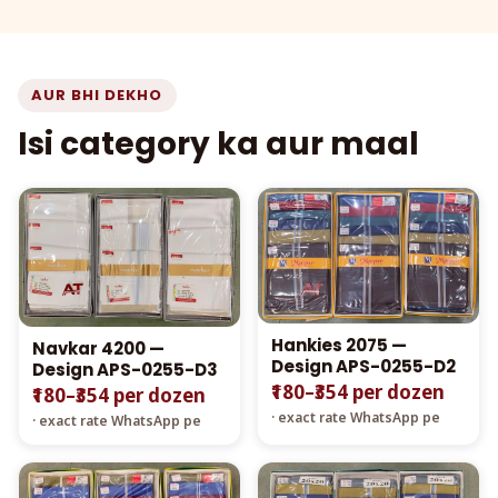
AUR BHI DEKHO
Isi category ka aur maal
Hankies 2075 —
Navkar 4200 —
Design APS-0255-D2
Design APS-0255-D3
₹180–₹354 per dozen
₹180–₹354 per dozen
· exact rate WhatsApp pe
· exact rate WhatsApp pe