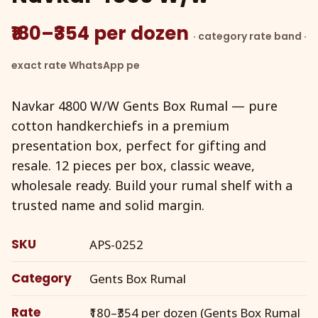
₹180–₹354 per dozen
· category rate band ·
exact rate WhatsApp pe
Navkar 4800 W/W Gents Box Rumal — pure
cotton handkerchiefs in a premium
presentation box, perfect for gifting and
resale. 12 pieces per box, classic weave,
wholesale ready. Build your rumal shelf with a
trusted name and solid margin.
SKU
APS-0252
Category
Gents Box Rumal
Rate
₹180–₹354 per dozen (Gents Box Rumal