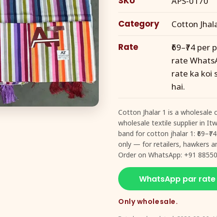
SKU
APS-0170
Category
Cotton Jhal
Rate
₹69–₹74 per 
rate WhatsA
rate ka koi
hai.
Cotton Jhalar 1 is a wholesale 
wholesale textile supplier in I
band for cotton jhalar 1: ₹69–₹
only — for retailers, hawkers an
Order on WhatsApp: +91 88550
WhatsApp par rate
Only wholesale.