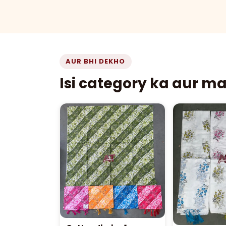
AUR BHI DEKHO
Isi category ka aur m