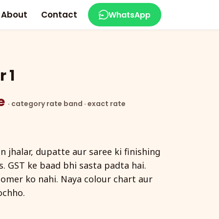
About
Contact
WhatsApp
 1
ce
· category rate band · exact rate
 jhalar, dupatte aur saree ki finishing
rs. GST ke baad bhi sasta padta hai.
tomer ko nahi. Naya colour chart aur
ochho.