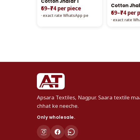
Cotton Jhalar 1
Cotton Jhal
₹69–₹74 per piece
₹69–₹74 per 
· exact rate WhatsApp pe
· exact rate W
Apsara Textiles, Nagpur. Saara textile maa
chhat ke neeche.
Only wholesale.