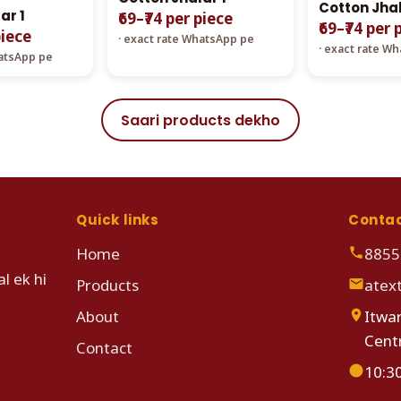
Cotton Jhal
ar 1
₹69–₹74 per piece
₹69–₹74 per 
piece
· exact rate WhatsApp pe
· exact rate W
hatsApp pe
Saari products dekho
Quick links
Conta
Home
8855
l ek hi
Products
atex
About
Itwar
Cent
Contact
10:3