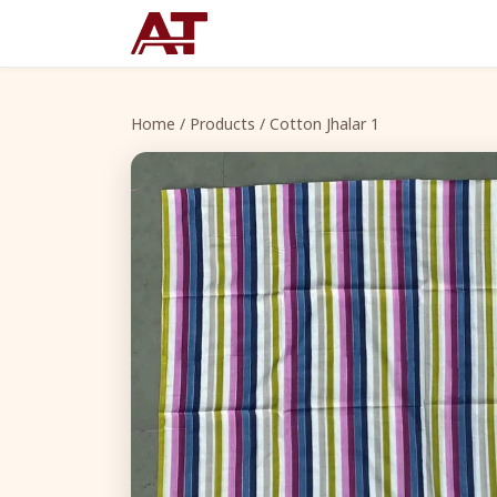
Home
/
Products
/ Cotton Jhalar 1