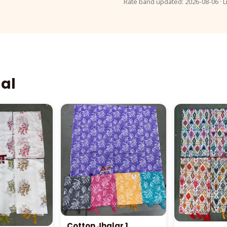
Rate band updated: 2026-08-06 · L
aal
Cotton Jhalar 1