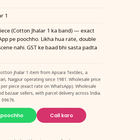
ar 1
piece (Cotton Jhalar 1 ka band) — exact
pp pe poochho. Likha hua rate, double
 scene nahi. GST ke baad bhi sasta padta
cotton jhalar 1 item from Apsara Textiles, a
twari, Nagpur operating since 1981. Wholesale price
74 per piece (exact rate on WhatsApp). Wholesale
d bazaar sellers, with parcel delivery across India.
 09676.
 poochho
Call karo