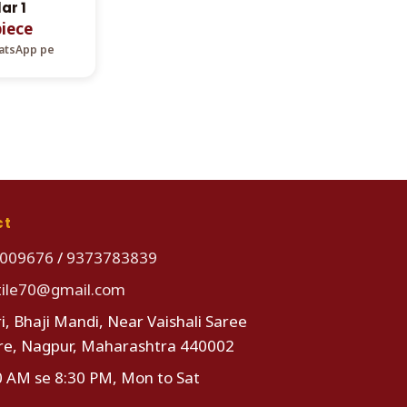
ar 1
piece
hatsApp pe
ct
009676
/
9373783839
tile70@gmail.com
i, Bhaji Mandi, Near Vaishali Saree
re, Nagpur, Maharashtra 440002
0 AM se 8:30 PM, Mon to Sat