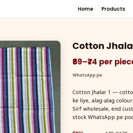
Home
Products
Cotton Jhalar
₹69–₹74 per pie
WhatsApp pe
Cotton Jhalar 1 — cotton
ke liye, alag-alag colou
Sirf wholesale, end cus
stock WhatsApp pe po