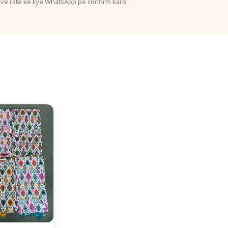
ive rate ke liye WhatsApp pe confirm karo.