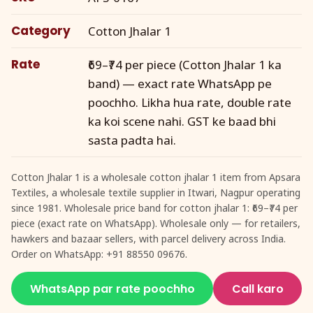
Category
Cotton Jhalar 1
Rate
₹69–₹74 per piece (Cotton Jhalar 1 ka
band) — exact rate WhatsApp pe
poochho. Likha hua rate, double rate
ka koi scene nahi. GST ke baad bhi
sasta padta hai.
Cotton Jhalar 1 is a wholesale cotton jhalar 1 item from Apsara
Textiles, a wholesale textile supplier in Itwari, Nagpur operating
since 1981. Wholesale price band for cotton jhalar 1: ₹69–₹74 per
piece (exact rate on WhatsApp). Wholesale only — for retailers,
hawkers and bazaar sellers, with parcel delivery across India.
Order on WhatsApp: +91 88550 09676.
WhatsApp par rate poochho
Call karo