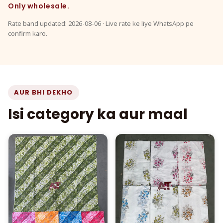
Only wholesale.
Rate band updated: 2026-08-06 · Live rate ke liye WhatsApp pe
confirm karo.
AUR BHI DEKHO
Isi category ka aur maal