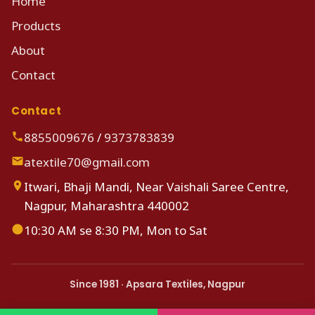
Home
Products
About
Contact
Contact
8855009676
/
9373783839
atextile70@gmail.com
Itwari, Bhaji Mandi, Near Vaishali Saree Centre,
Nagpur, Maharashtra 440002
10:30 AM se 8:30 PM, Mon to Sat
Since 1981 · Apsara Textiles, Nagpur