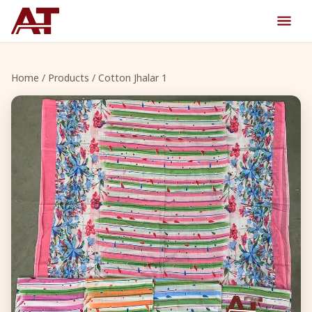
Home
/
Products
/ Cotton Jhalar 1