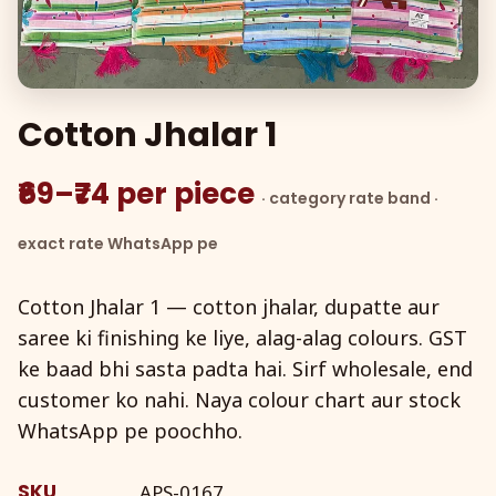
Cotton Jhalar 1
₹69–₹74 per piece
· category rate band ·
exact rate WhatsApp pe
Cotton Jhalar 1 — cotton jhalar, dupatte aur
saree ki finishing ke liye, alag-alag colours. GST
ke baad bhi sasta padta hai. Sirf wholesale, end
customer ko nahi. Naya colour chart aur stock
WhatsApp pe poochho.
SKU
APS-0167