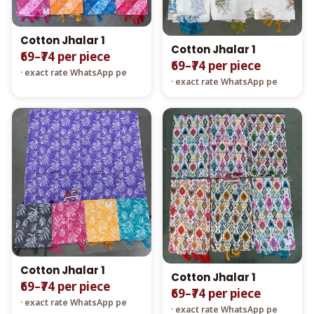
Cotton Jhalar 1
Cotton Jhalar 1
₹69–₹74 per piece
₹69–₹74 per piece
· exact rate WhatsApp pe
· exact rate WhatsApp pe
Cotton Jhalar 1
Cotton Jhalar 1
₹69–₹74 per piece
₹69–₹74 per piece
· exact rate WhatsApp pe
· exact rate WhatsApp pe