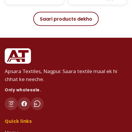
Saari products dekho
Apsara Textiles, Nagpur. Saara textile maal ek hi
chhat ke neeche.
Only wholesale.
Quick links