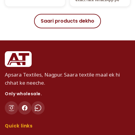
Saari products dekho
Apsara Textiles, Nagpur. Saara textile maal ek hi
chhat ke neeche.
Only wholesale.
Quick links