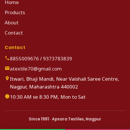
Home
Products
About
Contact
Contact
8855009676
/
9373783839
atextile70@gmail.com
Itwari, Bhaji Mandi, Near Vaishali Saree Centre,
Nagpur, Maharashtra 440002
10:30 AM se 8:30 PM, Mon to Sat
Since 1981 · Apsara Textiles, Nagpur