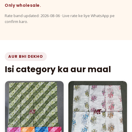
Only wholesale.
Rate band updated: 2026-08-06 · Live rate ke liye WhatsApp pe
confirm karo.
AUR BHI DEKHO
Isi category ka aur maal