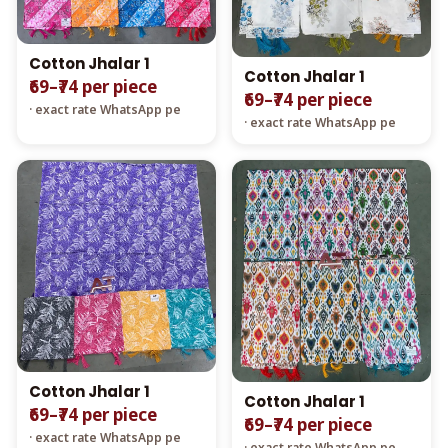
Cotton Jhalar 1
Cotton Jhalar 1
₹69–₹74 per piece
₹69–₹74 per piece
· exact rate WhatsApp pe
· exact rate WhatsApp pe
Cotton Jhalar 1
Cotton Jhalar 1
₹69–₹74 per piece
₹69–₹74 per piece
· exact rate WhatsApp pe
· exact rate WhatsApp pe