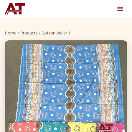
Home
/
Products
/ Cotton Jhalar 1