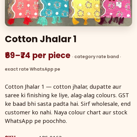
Cotton Jhalar 1
₹69–₹74 per piece
· category rate band ·
exact rate WhatsApp pe
Cotton Jhalar 1 — cotton jhalar, dupatte aur
saree ki finishing ke liye, alag-alag colours. GST
ke baad bhi sasta padta hai. Sirf wholesale, end
customer ko nahi. Naya colour chart aur stock
WhatsApp pe poochho.