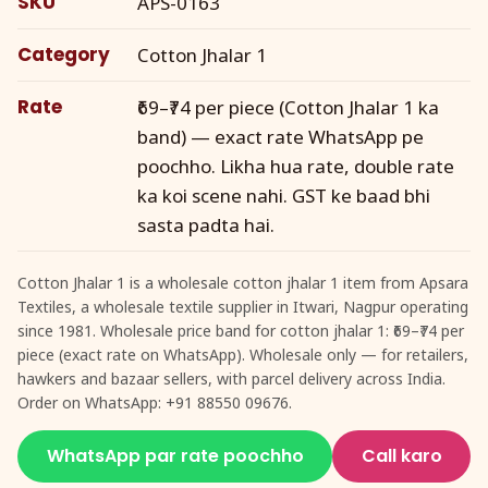
SKU
APS-0163
Category
Cotton Jhalar 1
Rate
₹69–₹74 per piece (Cotton Jhalar 1 ka
band) — exact rate WhatsApp pe
poochho. Likha hua rate, double rate
ka koi scene nahi. GST ke baad bhi
sasta padta hai.
Cotton Jhalar 1 is a wholesale cotton jhalar 1 item from Apsara
Textiles, a wholesale textile supplier in Itwari, Nagpur operating
since 1981. Wholesale price band for cotton jhalar 1: ₹69–₹74 per
piece (exact rate on WhatsApp). Wholesale only — for retailers,
hawkers and bazaar sellers, with parcel delivery across India.
Order on WhatsApp: +91 88550 09676.
WhatsApp par rate poochho
Call karo