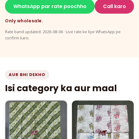
WhatsApp par rate poochho
Call karo
Only wholesale.
Rate band updated: 2026-08-06 · Live rate ke liye WhatsApp pe
confirm karo.
AUR BHI DEKHO
Isi category ka aur maal