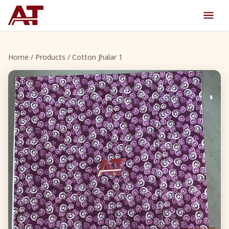
Home
/
Products
/ Cotton Jhalar 1