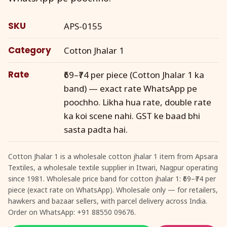
SKU
APS-0155
Category
Cotton Jhalar 1
Rate
₹69–₹74 per piece (Cotton Jhalar 1 ka
band) — exact rate WhatsApp pe
poochho. Likha hua rate, double rate
ka koi scene nahi. GST ke baad bhi
sasta padta hai.
Cotton Jhalar 1 is a wholesale cotton jhalar 1 item from Apsara
Textiles, a wholesale textile supplier in Itwari, Nagpur operating
since 1981. Wholesale price band for cotton jhalar 1: ₹69–₹74 per
piece (exact rate on WhatsApp). Wholesale only — for retailers,
hawkers and bazaar sellers, with parcel delivery across India.
Order on WhatsApp: +91 88550 09676.