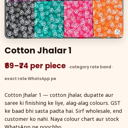
Cotton Jhalar 1
₹69–₹74 per piece
· category rate band ·
exact rate WhatsApp pe
Cotton Jhalar 1 — cotton jhalar, dupatte aur
saree ki finishing ke liye, alag-alag colours. GST
ke baad bhi sasta padta hai. Sirf wholesale, end
customer ko nahi. Naya colour chart aur stock
WhatsApp pe poochho.