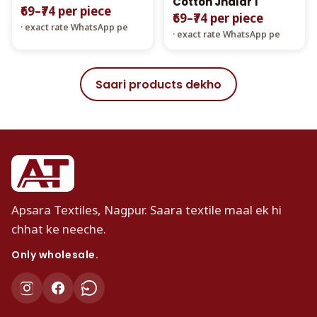
Cotton Jhalar 1
₹69–₹74 per piece
₹69–₹74 per piece
· exact rate WhatsApp pe
· exact rate WhatsApp pe
Saari products dekho
Apsara Textiles, Nagpur. Saara textile maal ek hi
chhat ke neeche.
Only wholesale.