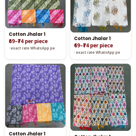
Cotton Jhalar 1
Cotton Jhalar 1
₹69–₹74 per piece
₹69–₹74 per piece
· exact rate WhatsApp pe
· exact rate WhatsApp pe
Cotton Jhalar 1