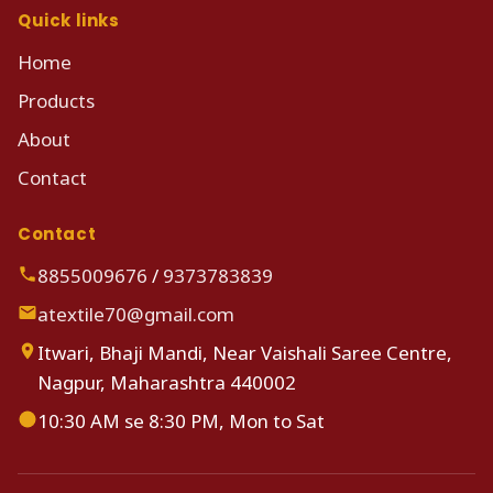
Quick links
Home
Products
About
Contact
Contact
8855009676
/
9373783839
atextile70@gmail.com
Itwari, Bhaji Mandi, Near Vaishali Saree Centre,
Nagpur, Maharashtra 440002
10:30 AM se 8:30 PM, Mon to Sat