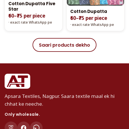
Cotton Dupatta Five
Star
Cotton Dupatta
₹60–₹75 per piece
₹60–₹75 per piece
· exact rate WhatsApp pe
· exact rate WhatsApp pe
Saari products dekho
Apsara Textiles, Nagpur. Saara textile maal ek hi
chhat ke neeche.
Only wholesale.