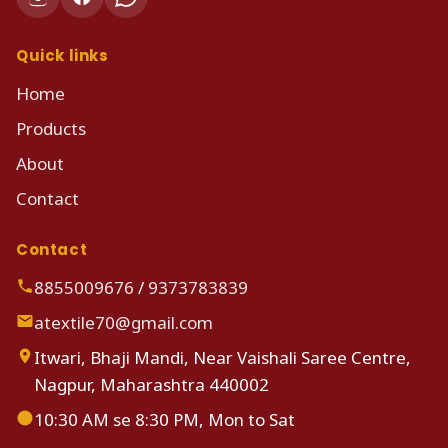
Quick links
Home
Products
About
Contact
Contact
8855009676
/
9373783839
atextile70@gmail.com
Itwari, Bhaji Mandi, Near Vaishali Saree Centre,
Nagpur, Maharashtra 440002
10:30 AM se 8:30 PM, Mon to Sat