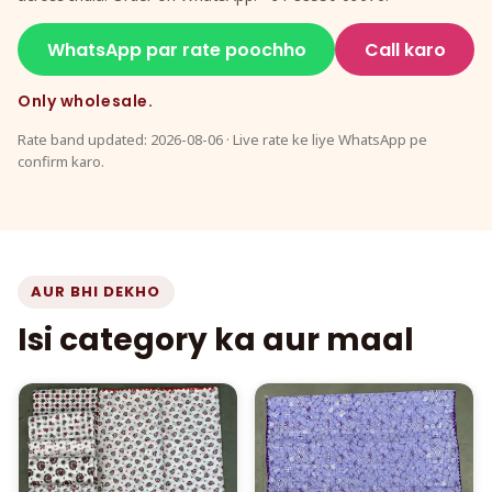
WhatsApp par rate poochho
Call karo
Only wholesale.
Rate band updated: 2026-08-06 · Live rate ke liye WhatsApp pe
confirm karo.
AUR BHI DEKHO
Isi category ka aur maal