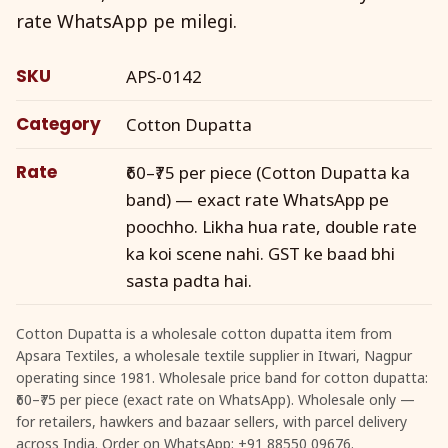
rate WhatsApp pe milegi.
SKU
APS-0142
Category
Cotton Dupatta
Rate
₹60–₹75 per piece (Cotton Dupatta ka
band) — exact rate WhatsApp pe
poochho. Likha hua rate, double rate
ka koi scene nahi. GST ke baad bhi
sasta padta hai.
Cotton Dupatta is a wholesale cotton dupatta item from
Apsara Textiles, a wholesale textile supplier in Itwari, Nagpur
operating since 1981. Wholesale price band for cotton dupatta:
₹60–₹75 per piece (exact rate on WhatsApp). Wholesale only —
for retailers, hawkers and bazaar sellers, with parcel delivery
across India. Order on WhatsApp: +91 88550 09676.