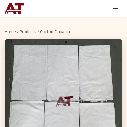
Home
/
Products
/ Cotton Dupatta