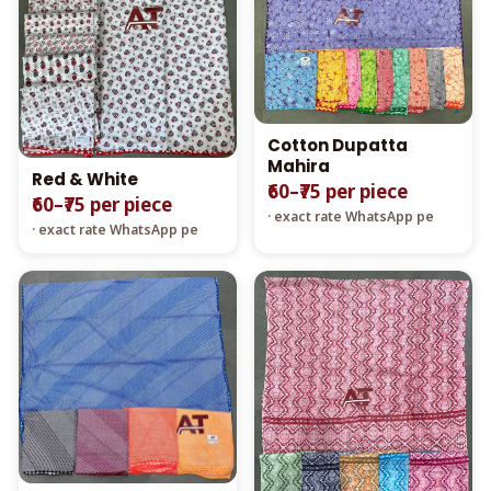
Cotton Dupatta
Mahira
Red & White
₹60–₹75 per piece
₹60–₹75 per piece
· exact rate WhatsApp pe
· exact rate WhatsApp pe