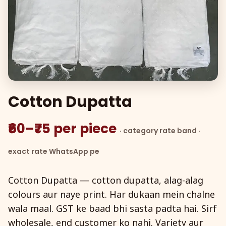
Cotton Dupatta
₹60–₹75 per piece
· category rate band ·
exact rate WhatsApp pe
Cotton Dupatta — cotton dupatta, alag-alag
colours aur naye print. Har dukaan mein chalne
wala maal. GST ke baad bhi sasta padta hai. Sirf
wholesale, end customer ko nahi. Variety aur