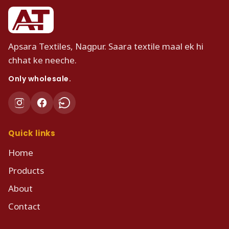
Apsara Textiles, Nagpur. Saara textile maal ek hi
chhat ke neeche.
Only wholesale.
Quick links
Home
Products
About
Contact