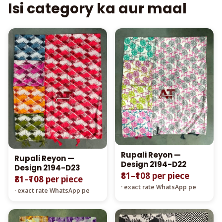
Isi category ka aur maal
Rupali Reyon —
Rupali Reyon —
Design 2194-D22
Design 2194-D23
₹81–₹108 per piece
₹81–₹108 per piece
· exact rate WhatsApp pe
· exact rate WhatsApp pe