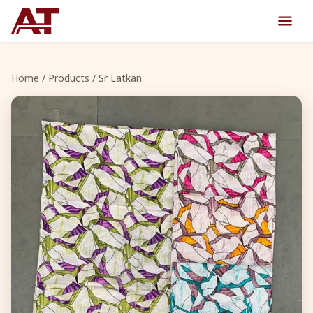
Home
/
Products
/ Sr Latkan