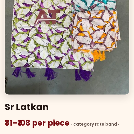
Sr Latkan
₹81–₹108 per piece
· category rate band ·