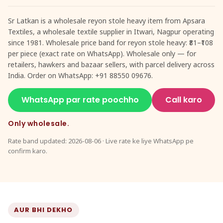
Sr Latkan is a wholesale reyon stole heavy item from Apsara
Textiles, a wholesale textile supplier in Itwari, Nagpur operating
since 1981. Wholesale price band for reyon stole heavy: ₹81–₹108
per piece (exact rate on WhatsApp). Wholesale only — for
retailers, hawkers and bazaar sellers, with parcel delivery across
India. Order on WhatsApp: +91 88550 09676.
WhatsApp par rate poochho
Call karo
Only wholesale.
Rate band updated: 2026-08-06 · Live rate ke liye WhatsApp pe
confirm karo.
AUR BHI DEKHO