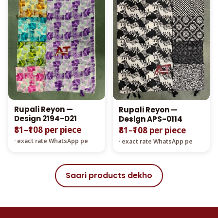
Rupali Reyon —
Rupali Reyon —
Design 2194-D21
Design APS-0114
₹81–₹108 per piece
₹81–₹108 per piece
· exact rate WhatsApp pe
· exact rate WhatsApp pe
Saari products dekho