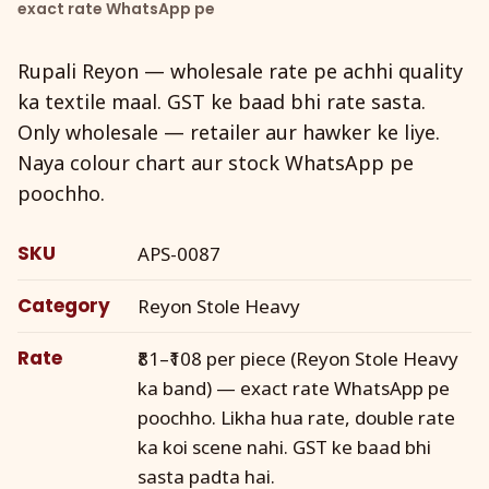
exact rate WhatsApp pe
Rupali Reyon — wholesale rate pe achhi quality
ka textile maal. GST ke baad bhi rate sasta.
Only wholesale — retailer aur hawker ke liye.
Naya colour chart aur stock WhatsApp pe
poochho.
SKU
APS-0087
Category
Reyon Stole Heavy
Rate
₹81–₹108 per piece (Reyon Stole Heavy
ka band) — exact rate WhatsApp pe
poochho. Likha hua rate, double rate
ka koi scene nahi. GST ke baad bhi
sasta padta hai.