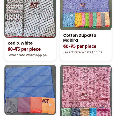
Cotton Dupatta
Mahira
Red & White
₹60–₹75 per piece
₹60–₹75 per piece
· exact rate WhatsApp pe
· exact rate WhatsApp pe