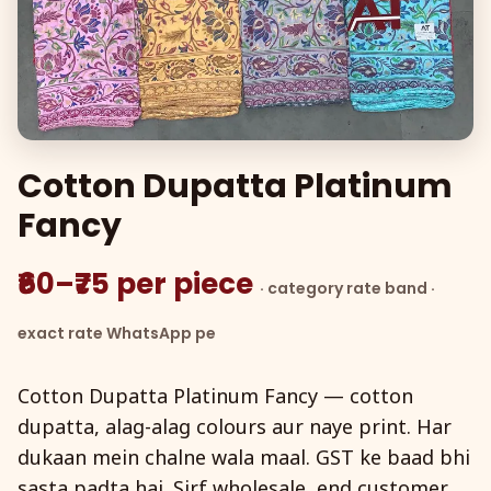
Cotton Dupatta Platinum
Fancy
₹60–₹75 per piece
· category rate band ·
exact rate WhatsApp pe
Cotton Dupatta Platinum Fancy — cotton
dupatta, alag-alag colours aur naye print. Har
dukaan mein chalne wala maal. GST ke baad bhi
sasta padta hai. Sirf wholesale, end customer