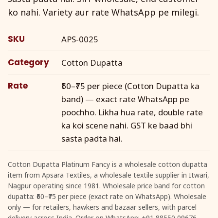
ko nahi. Variety aur rate WhatsApp pe milegi.
SKU
APS-0025
Category
Cotton Dupatta
Rate
₹60–₹75 per piece (Cotton Dupatta ka
band) — exact rate WhatsApp pe
poochho. Likha hua rate, double rate
ka koi scene nahi. GST ke baad bhi
sasta padta hai.
Cotton Dupatta Platinum Fancy is a wholesale cotton dupatta
item from Apsara Textiles, a wholesale textile supplier in Itwari,
Nagpur operating since 1981. Wholesale price band for cotton
dupatta: ₹60–₹75 per piece (exact rate on WhatsApp). Wholesale
only — for retailers, hawkers and bazaar sellers, with parcel
delivery across India. Order on WhatsApp: +91 88550 09676.