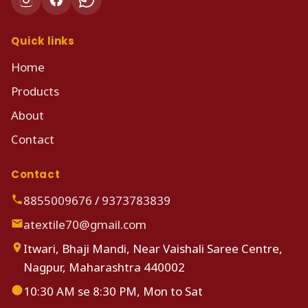
Quick links
Home
Products
About
Contact
Contact
8855009676
/
9373783839
atextile70@gmail.com
Itwari, Bhaji Mandi, Near Vaishali Saree Centre,
Nagpur, Maharashtra 440002
10:30 AM se 8:30 PM, Mon to Sat