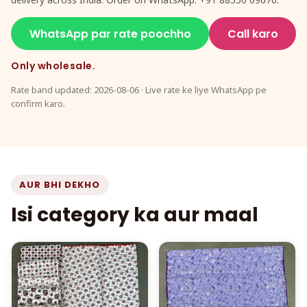
WhatsApp par rate poochho
Call karo
Only wholesale.
Rate band updated: 2026-08-06 · Live rate ke liye WhatsApp pe
confirm karo.
AUR BHI DEKHO
Isi category ka aur maal