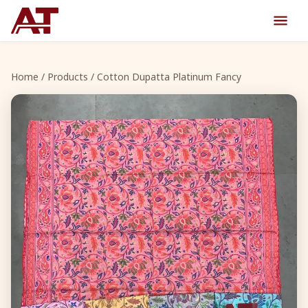
Home
/
Products
/ Cotton Dupatta Platinum Fancy