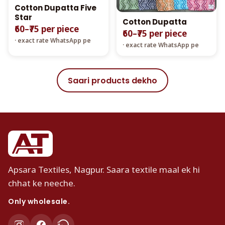
Cotton Dupatta Five
Star
Cotton Dupatta
₹60–₹75 per piece
₹60–₹75 per piece
· exact rate WhatsApp pe
· exact rate WhatsApp pe
Saari products dekho
Apsara Textiles, Nagpur. Saara textile maal ek hi
chhat ke neeche.
Only wholesale.